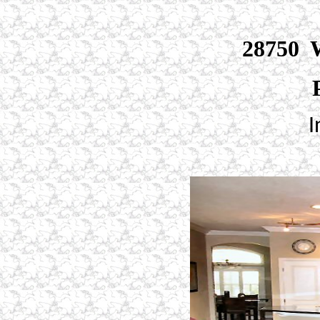
28750 W
I