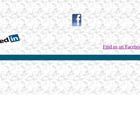
Find us on Facebo