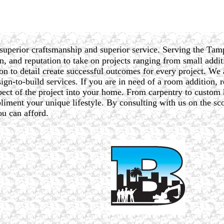
superior craftsmanship and superior service. Serving the Tam
n, and reputation to take on projects ranging from small additi
on to detail create successful outcomes for every project. We 
gn-to-build services. If you are in need of a room addition, re
spect of the project into your home. From carpentry to custom
iment your unique lifestyle. By consulting with us on the sco
ou can afford.