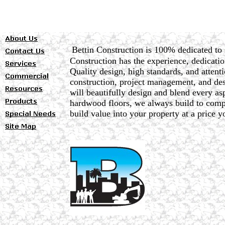
Bettin Construction is 100% dedicated to 
Construction has the experience, dedicatio
Quality design, high standards, and attenti
construction, project management, and desi
will beautifully design and blend every a
hardwood floors, we always build to compl
build value into your property at a price y