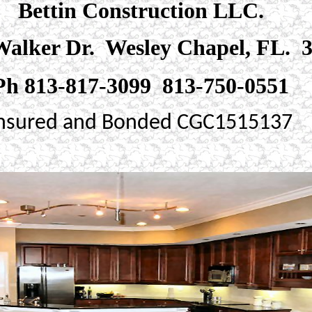
Bettin Construction LLC.
alker Dr. Wesley Chapel, FL. 
Ph 813-817-3099 813-750-0551
nsured and Bonded CGC1515137