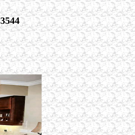
33544