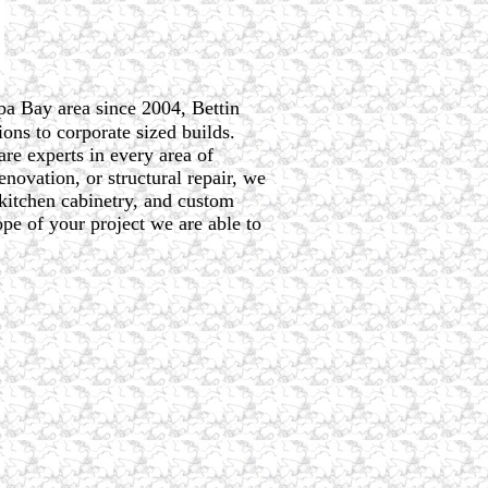
pa Bay area since 2004, Bettin
ons to corporate sized builds.
are experts in every area of
novation, or structural repair, we
 kitchen cabinetry, and custom
pe of your project we are able to