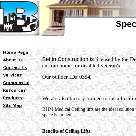
Bettin Construction is
licensed by the De
custom home for disabled veteran's
Our builder ID# 0354,
We are
also factory trained to install ceili
BHM Medical Ceiling lifts are the ideal solution t
space is limited.
Benefits of Ceiling Lifts: