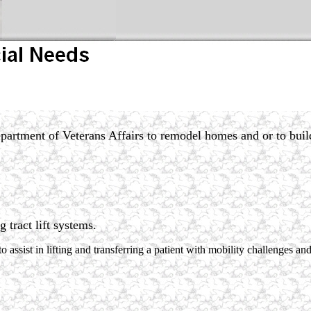
partment of Veterans Affairs to remodel homes and or to buil
ng tract lift systems.
o assist in lifting and transferring a patient with mobility challenges a