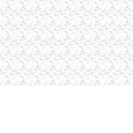
Home Page
|
About Us
|
Contact Us
|
Services
|
Commercial
|
Resources
|
Products
|
Site Map