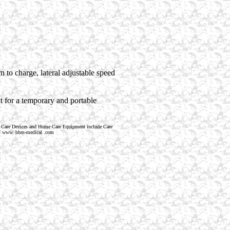
n to charge, lateral adjustable speed
ct for a temporary and portable
 Care Devices and Home Care Equipment include Care
tp:// www. bhm-medical .com