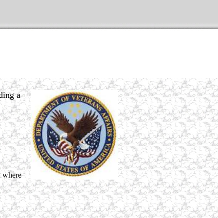
ding a
nd where