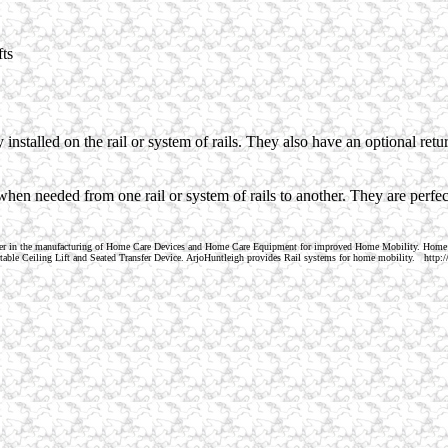
fts
installed on the rail or system of rails. They also have an optional retur
when needed from one rail or system of rails to another. They are perfe
der in the manufacturing of Home Care Devices and Home Care Equipment for improved Home Mobility. Home
Portable Ceiling Lift and Seated Transfer Device. ArjoHuntleigh provides Rail systems for home mobility. ht