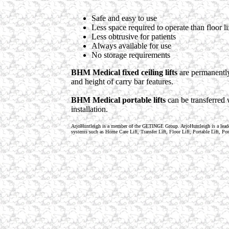
Safe and easy to use
Less space required to operate than floor li
Less obtrusive for patients
Always available for use
No storage requirements
BHM Medical fixed ceiling lifts
are permanently 
and height of carry bar features.
BHM Medical portable lifts
can be transferred 
installation.
ArjoHuntleigh is a member of the GETINGE Group. ArjoHuntleigh is a lea
systems such as Home Care Lift, Transfer Lift, Floor Lift, Portable Lift, 