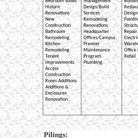
Bedroom Suites
Management
Buildi
Historic
Design/Build
Restau
Renovations
Services
Design
New
Remodeling
Painti
Construction
Renovations
Structu
Bathroom
Headquarter
Repair
Remodeling
Offices/Campus
Electri
Kitchen
Premier
Wareh
Remodeling
Maintenance
Office 
Tenant
Program
Retail
Improvements
Plumbing
Access
Construction
Room Additions
Additions &
Enclosures
Renovation
Pilings: