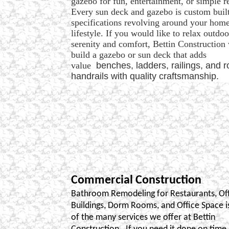
gazebo for fun, entertainment, or simple r
Every sun deck and gazebo is custom built
specifications revolving around your hom
lifestyle. If you would like to relax outdoo
serenity and comfort, Bettin Construction 
build a gazebo or sun deck that adds
value
benches, ladders, railings, and 
handrails with quality craftsmanship.
Commercial Construction
Bathroom Remodeling for Restaurants, Of
Buildings, Dorm Rooms, and Office Space is
of the many services we offer at Bettin