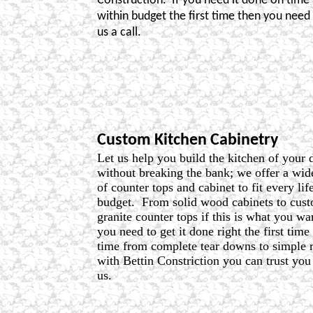
Construction.
If you need it done on time
within budget the first time then you need 
us a call.
Custom Kitchen Cabinetry
Let us help you build the kitchen of your
without breaking the bank; we offer a wid
of counter tops and cabinet to fit every lif
budget.
From solid wood cabinets to cus
granite counter tops if this is what you wa
you need to get it done right the first time
time from complete tear downs to simple 
with Bettin Constriction you can trust yo
us.