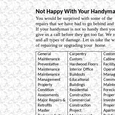
Not Happy With Your Handyma
You would be surprised with some of th
repairs that we have had to go behind and 
If your handyman is not so handy then yo
give us a call before they get too far. We 
and all types of damage. Let us take the w
of repairing or upgrading your home.
General
Carpentry
Custom
Maintenance
Custom
Cabine
Preventative
Hardwood Floors
Facilit
Maintenance
Interior Office
Operat
Maintenance
Buildouts
Manag
Management
Educational
Comme
Property
Buildings
Maint
Condition
Residential
Forecl
Assessments
Construction
Proper
Major Repairs &
Commercial
Invest
Retrofits
Construction
Proper
Master
Project
Apart