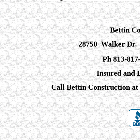
Bettin C
28750 Walker Dr. 
Ph 813-817
Insured and
Call Bettin Construction at