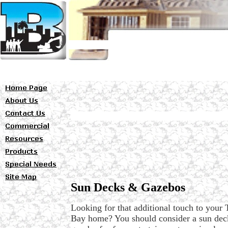
Sun Decks & Gazebos
Looking for that additional touch to your
Bay home? You should consider a sun dec