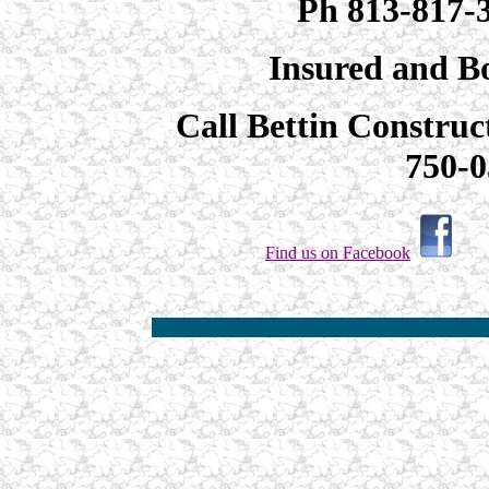
Ph 813-817-
Insured and 
Call Bettin Construc
750-0
Find us on Facebook