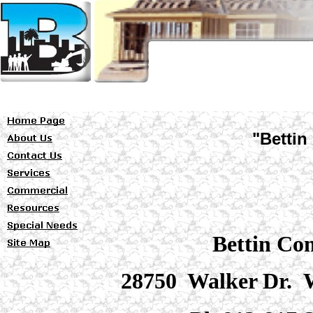
"Bettin
Bettin Co
28750 Walker Dr.